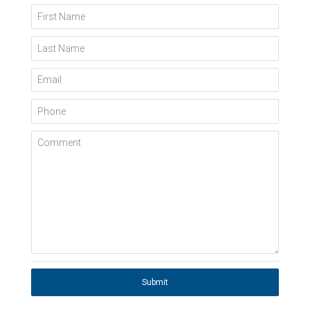
First Name
Last Name
Email
Phone
Comment
Submit