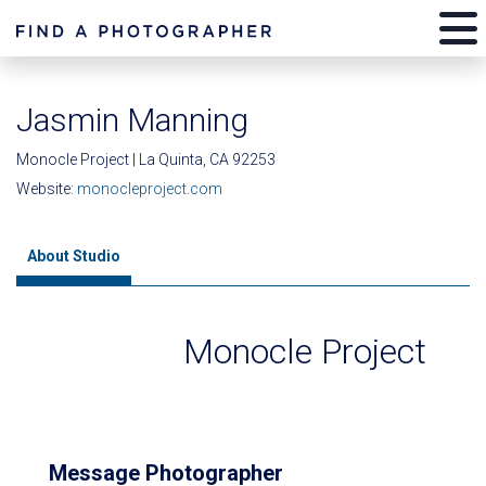
Jasmin Manning
Monocle Project | La Quinta, CA 92253
Website:
monocleproject.com
About Studio
Monocle Project
Message Photographer