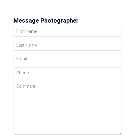
Message Photographer
First Name
Last Name
Email
Phone
Comment