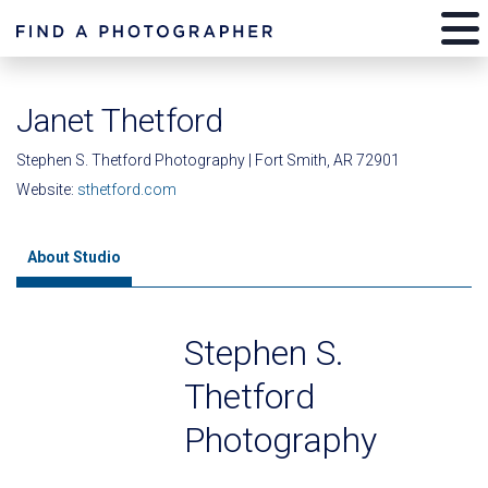
Janet Thetford
Stephen S. Thetford Photography | Fort Smith, AR 72901
Website:
sthetford.com
About Studio
Stephen S.
Thetford
Photography