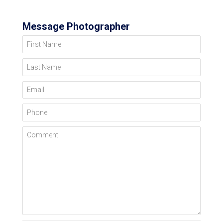
Message Photographer
First Name
Last Name
Email
Phone
Comment