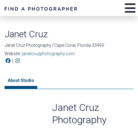
Janet Cruz
Janet Cruz Photography | Cape Coral, Florida 33993
Website:
janetcruzphotography.com
|
About Studio
Janet Cruz
Photography