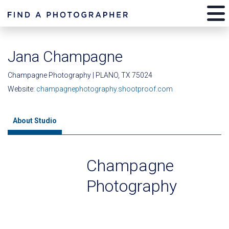
Jana Champagne
Champagne Photography | PLANO, TX 75024
Website:
champagnephotography.shootproof.com
About Studio
Champagne
Photography