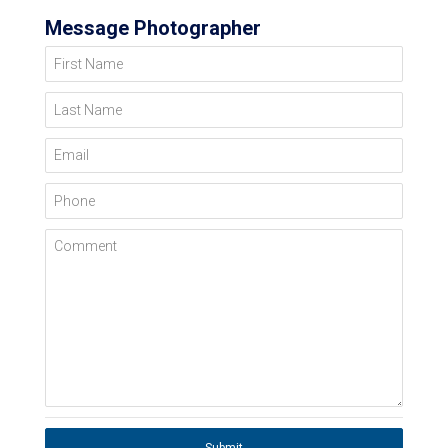
Message Photographer
First Name
Last Name
Email
Phone
Comment
Submit