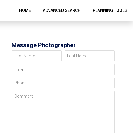
HOME
ADVANCED SEARCH
PLANNING TOOLS
Message Photographer
First Name
Last Name
Email
Phone
Comment