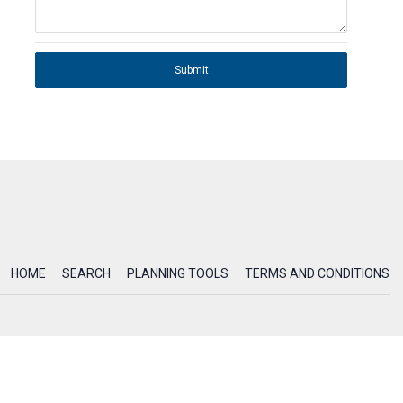
Submit
HOME
SEARCH
PLANNING TOOLS
TERMS AND CONDITIONS