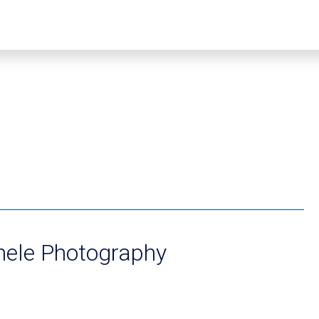
hele Photography