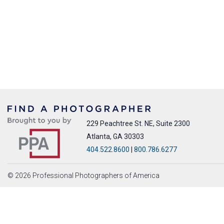
229 Peachtree St. NE, Suite 2300
Atlanta, GA 30303
404.522.8600
|
800.786.6277
© 2026 Professional Photographers of America