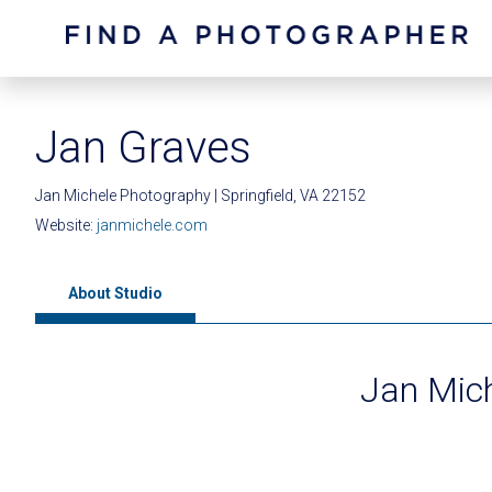
Jan Graves
Jan Michele Photography | Springfield, VA 22152
Website:
janmichele.com
About Studio
Jan Mic