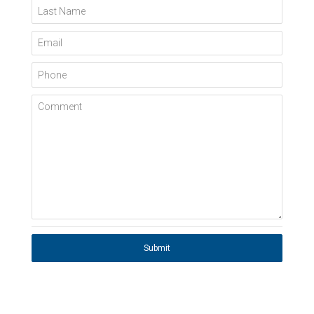
Last Name
Email
Phone
Comment
Submit