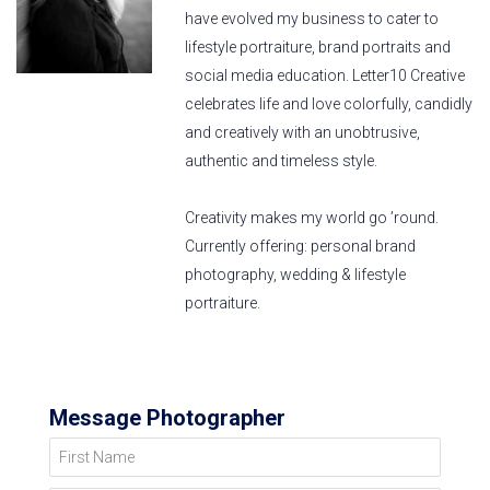
have evolved my business to cater to
lifestyle portraiture, brand portraits and
social media education. Letter10 Creative
celebrates life and love colorfully, candidly
and creatively with an unobtrusive,
authentic and timeless style.
Creativity makes my world go ’round.
Currently offering: personal brand
photography, wedding & lifestyle
portraiture.
Message Photographer
First Name