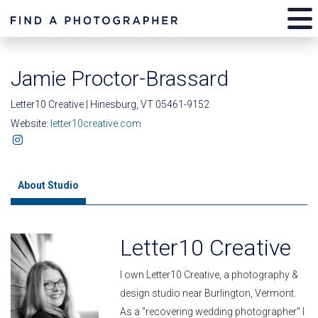
Jamie Proctor-Brassard
Letter10 Creative | Hinesburg, VT 05461-9152
Website:
letter10creative.com
About Studio
Letter10 Creative
I own Letter10 Creative, a photography &
design studio near Burlington, Vermont.
As a "recovering wedding photographer" I