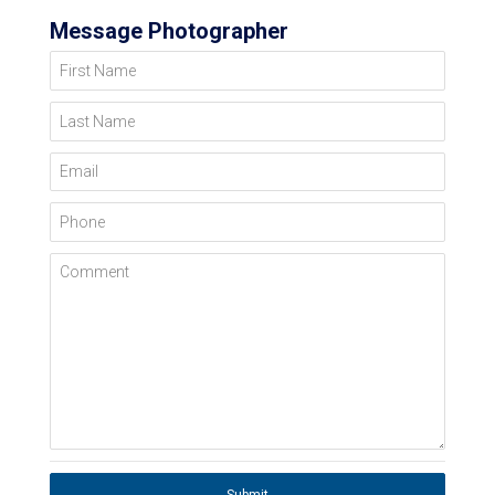
Message Photographer
First Name
Last Name
Email
Phone
Comment
Submit