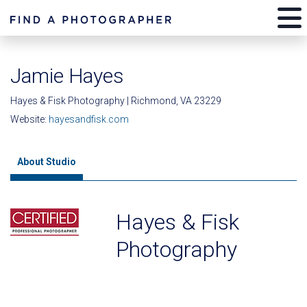
Jamie Hayes
Hayes & Fisk Photography | Richmond, VA 23229
Website:
hayesandfisk.com
About Studio
Hayes & Fisk
Photography