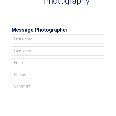
Photography
Message Photographer
First Name
Last Name
Email
Phone
Comment