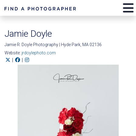
Jamie Doyle
Jamie R. Doyle Photography | Hyde Park, MA 02136
Website:
jrdoylephoto.com
|
|