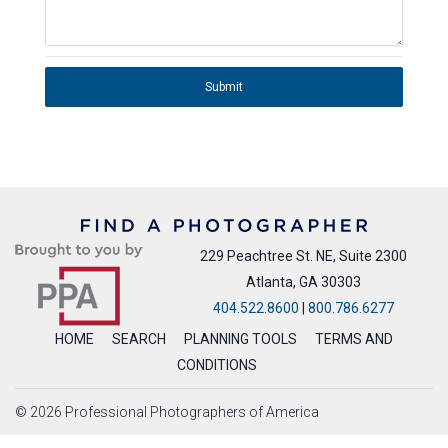
Submit
229 Peachtree St. NE, Suite 2300
Atlanta, GA 30303
404.522.8600
|
800.786.6277
HOME
SEARCH
PLANNING TOOLS
TERMS AND
CONDITIONS
© 2026 Professional Photographers of America