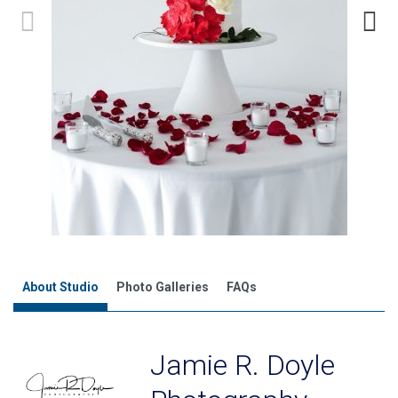
About Studio
Photo Galleries
FAQs
Jamie R. Doyle