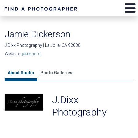
Jamie Dickerson
J.Dixx Photography | La Jolla, CA 92038
Website:
jdixx.com
About Studio
Photo Galleries
J.Dixx
Photography