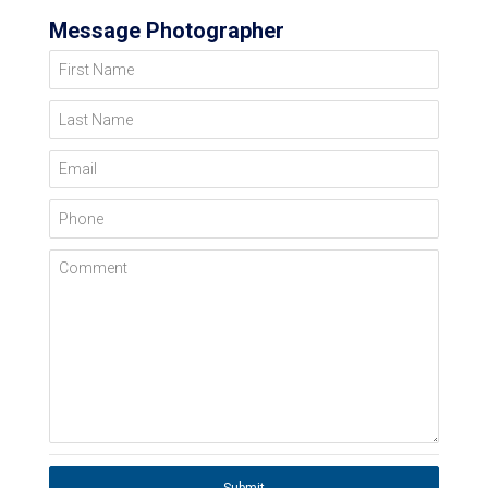
Message Photographer
First Name
Last Name
Email
Phone
Comment
Submit