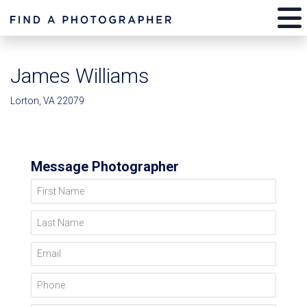
James Williams
Lorton, VA 22079
Message Photographer
First Name
Last Name
Email
Phone