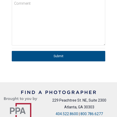
Comment
Submit
229 Peachtree St. NE, Suite 2300
Atlanta, GA 30303
404.522.8600
|
800.786.6277