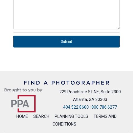
Submit
229 Peachtree St. NE, Suite 2300
Atlanta, GA 30303
404.522.8600
|
800.786.6277
HOME
SEARCH
PLANNING TOOLS
TERMS AND
CONDITIONS