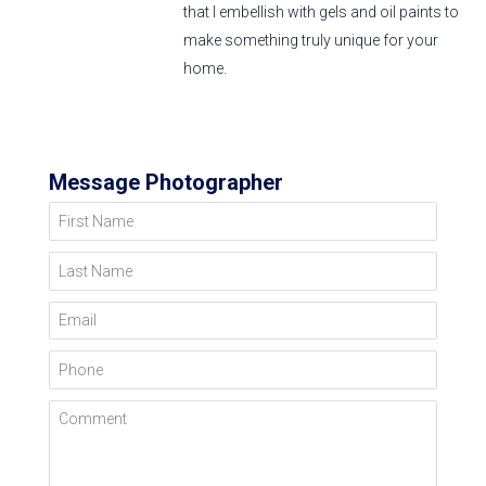
that I embellish with gels and oil paints to
make something truly unique for your
home.
Message Photographer
First Name
Last Name
Email
Phone
Comment