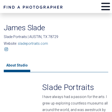
James Slade
Slade Portraits | AUSTIN, TX 78729
Website:
sladeportraits.com
About Studio
Slade Portraits
I have always had a passion for the arts. I
grew up exploring countless museums all
around the world, and was awestruck by