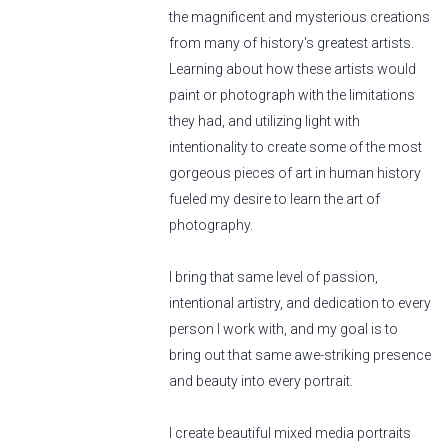
the magnificent and mysterious creations
from many of history's greatest artists.
Learning about how these artists would
paint or photograph with the limitations
they had, and utilizing light with
intentionality to create some of the most
gorgeous pieces of art in human history
fueled my desire to learn the art of
photography.
I bring that same level of passion,
intentional artistry, and dedication to every
person I work with, and my goal is to
bring out that same awe-striking presence
and beauty into every portrait.
I create beautiful mixed media portraits