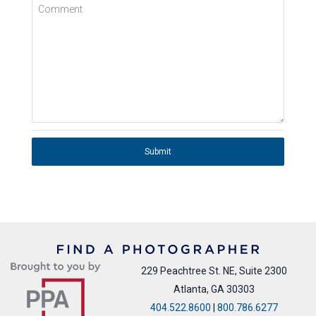
Comment
Submit
229 Peachtree St. NE, Suite 2300
Atlanta, GA 30303
404.522.8600
|
800.786.6277