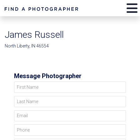
James Russell
North Liberty, IN 46554
Message Photographer
First Name
Last Name
Email
Phone