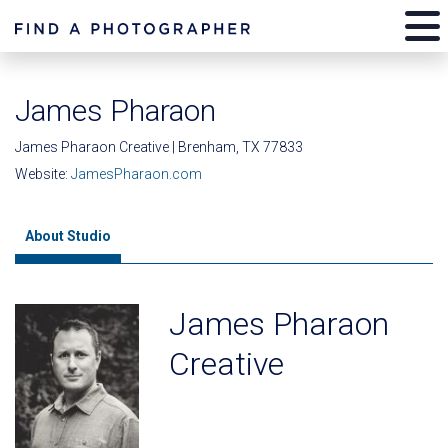
James Pharaon
James Pharaon Creative | Brenham, TX 77833
Website:
JamesPharaon.com
About Studio
James Pharaon
Creative