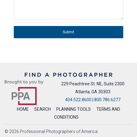
Submit
229 Peachtree St. NE, Suite 2300
Atlanta, GA 30303
404.522.8600
|
800.786.6277
HOME
SEARCH
PLANNING TOOLS
TERMS AND
CONDITIONS
© 2026 Professional Photographers of America