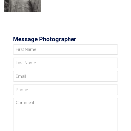
Message Photographer
First Name
Last Name
Email
Phone
Comment