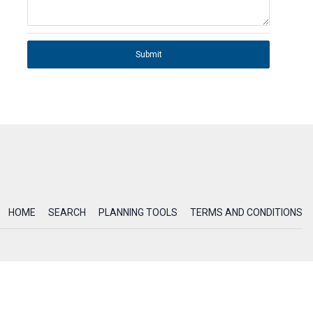
Submit
HOME
SEARCH
PLANNING TOOLS
TERMS AND CONDITIONS