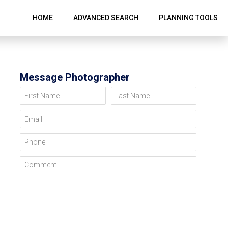
HOME
ADVANCED SEARCH
PLANNING TOOLS
Message Photographer
First Name
Last Name
Email
Phone
Comment