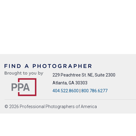
229 Peachtree St. NE, Suite 2300
Atlanta, GA 30303
404.522.8600
|
800.786.6277
© 2026 Professional Photographers of America