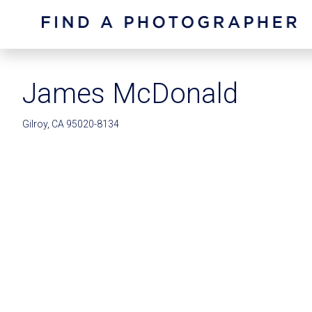
James McDonald
Gilroy, CA 95020-8134