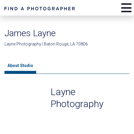
James Layne
Layne Photography | Baton Rouge, LA 70806
About Studio
Layne
Photography