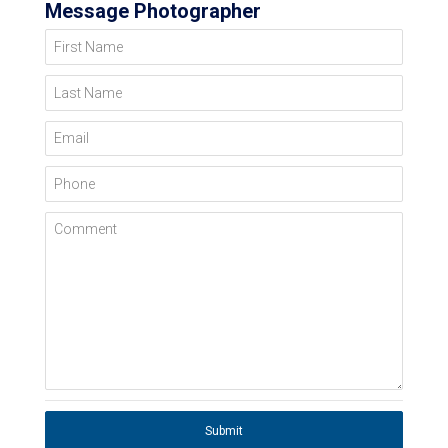
Message Photographer
First Name
Last Name
Email
Phone
Comment
Submit