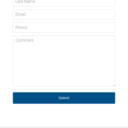
Last Name
Email
Phone
Comment
Submit