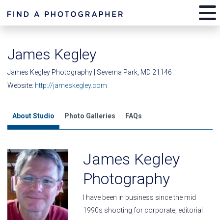
James Kegley
James Kegley Photography | Severna Park, MD 21146
Website:
http://jameskegley.com
About Studio
Photo Galleries
FAQs
James Kegley
Photography
I have been in business since the mid
1990s shooting for corporate, editorial