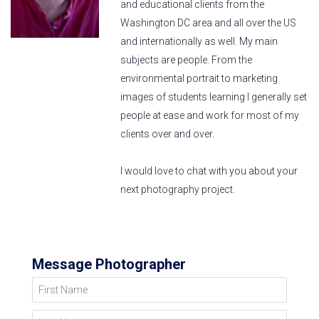
and educational clients from the
Washington DC area and all over the US
and internationally as well. My main
subjects are people. From the
environmental portrait to marketing
images of students learning I generally set
people at ease and work for most of my
clients over and over.
I would love to chat with you about your
next photography project.
Message Photographer
First Name