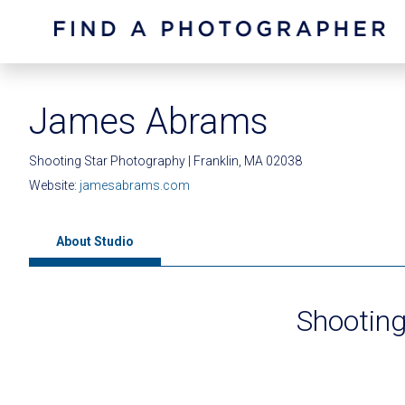
James Abrams
Shooting Star Photography | Franklin, MA 02038
Website:
jamesabrams.com
About Studio
Shooting