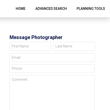
HOME
ADVANCED SEARCH
PLANNING TOOLS
Message Photographer
First Name
Last Name
Email
Phone
Comment