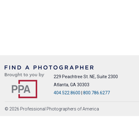
229 Peachtree St. NE, Suite 2300
Atlanta, GA 30303
404.522.8600
|
800.786.6277
© 2026 Professional Photographers of America