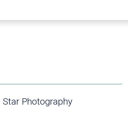
 Star Photography