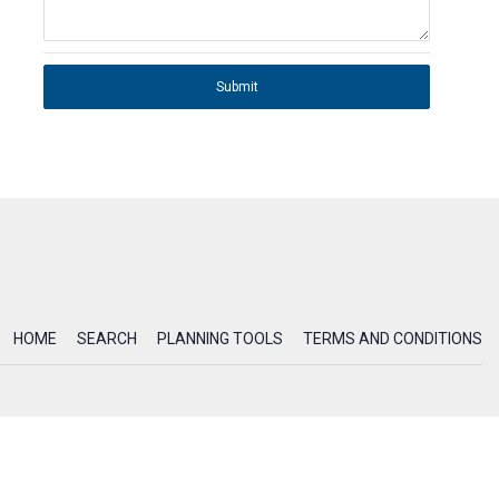
Submit
HOME
SEARCH
PLANNING TOOLS
TERMS AND CONDITIONS