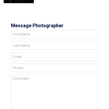
Message Photographer
First Name
Last Name
Email
Phone
Comment