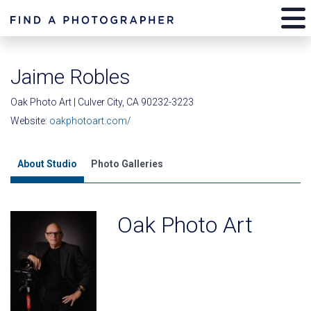
Jaime Robles
Oak Photo Art | Culver City, CA 90232-3223
Website:
oakphotoart.com/
About Studio
Photo Galleries
Oak Photo Art