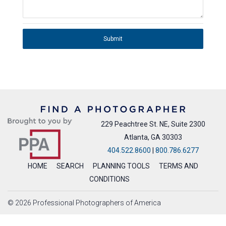
Submit
229 Peachtree St. NE, Suite 2300
Atlanta, GA 30303
404.522.8600
|
800.786.6277
HOME
SEARCH
PLANNING TOOLS
TERMS AND
CONDITIONS
© 2026 Professional Photographers of America