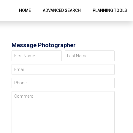
HOME
ADVANCED SEARCH
PLANNING TOOLS
Message Photographer
First Name
Last Name
Email
Phone
Comment