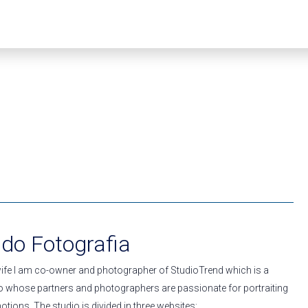
ado Fotografia
ife I am co-owner and photographer of StudioTrend which is a
 whose partners and photographers are passionate for portraiting
otions. The studio is divided in three websites: