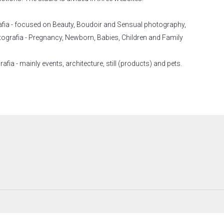
afia - focused on Beauty, Boudoir and Sensual photography,
tografia - Pregnancy, Newborn, Babies, Children and Family
fia - mainly events, architecture, still (products) and pets.