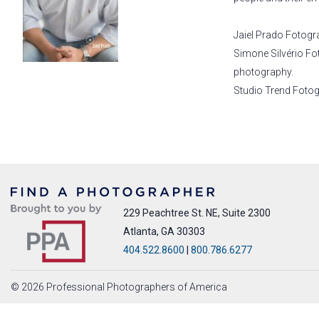
Jaiel Prado Fotogr
Simone Silvério Fo
photography.
Studio Trend Fotogra
229 Peachtree St. NE, Suite 2300
Atlanta, GA 30303
404.522.8600
|
800.786.6277
© 2026 Professional Photographers of America