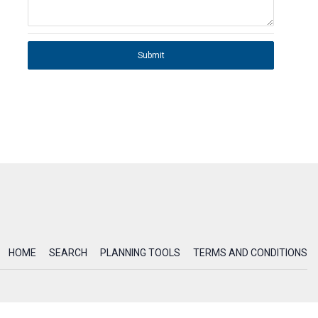
Submit
HOME
SEARCH
PLANNING TOOLS
TERMS AND CONDITIONS