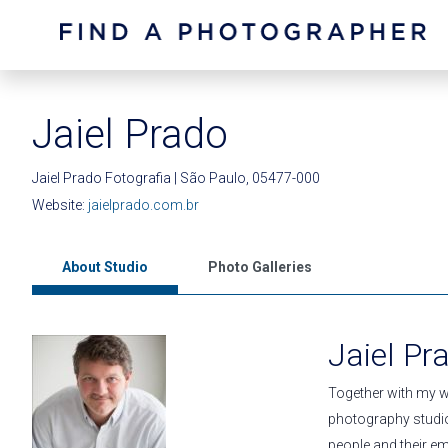
Jaiel Prado
Jaiel Prado Fotografia | São Paulo, 05477-000
Website:
jaielprado.com.br
About Studio
Photo Galleries
Jaiel Pr
Together with my w
photography studio
people and their em