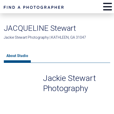
JACQUELINE Stewart
Jackie Stewart Photography | KATHLEEN, GA 31047
About Studio
Jackie Stewart
Photography