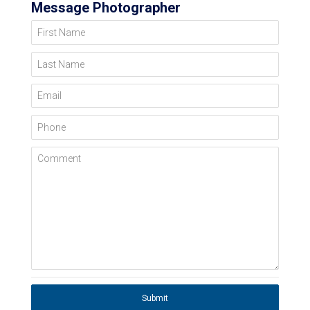
Message Photographer
First Name
Last Name
Email
Phone
Comment
Submit