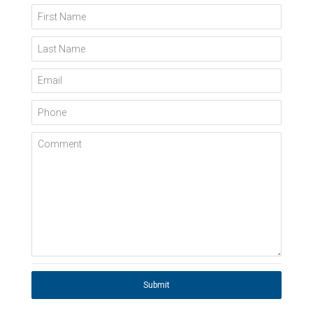
First Name
Last Name
Email
Phone
Comment
Submit