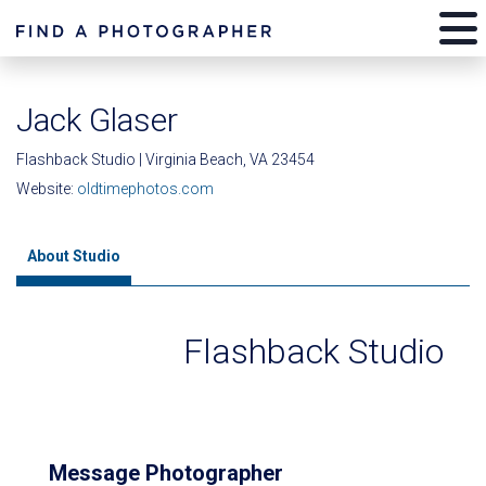
Jack Glaser
Flashback Studio | Virginia Beach, VA 23454
Website:
oldtimephotos.com
About Studio
Flashback Studio
Message Photographer