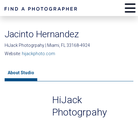
Jacinto Hernandez
HiJack Photogrpahy | Miami, FL 33168-4924
Website:
hijackphoto.com
About Studio
HiJack
Photogrpahy