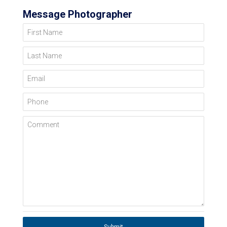
Message Photographer
First Name
Last Name
Email
Phone
Comment
Submit