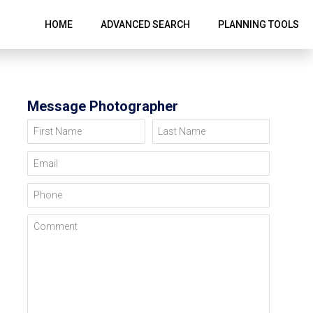
HOME
ADVANCED SEARCH
PLANNING TOOLS
Message Photographer
First Name
Last Name
Email
Phone
Comment