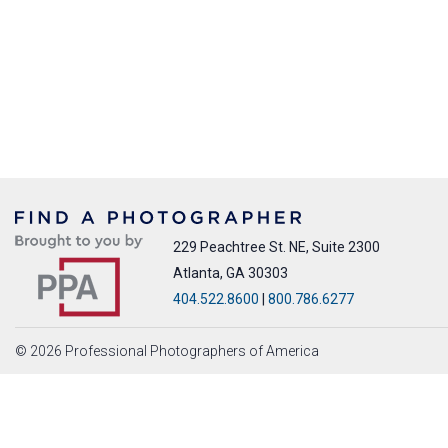
229 Peachtree St. NE, Suite 2300
Atlanta, GA 30303
404.522.8600
|
800.786.6277
© 2026 Professional Photographers of America