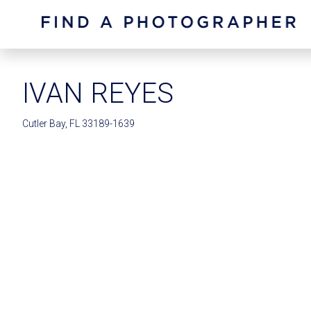
IVAN REYES
Cutler Bay, FL 33189-1639