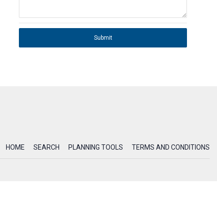
Submit
HOME
SEARCH
PLANNING TOOLS
TERMS AND CONDITIONS