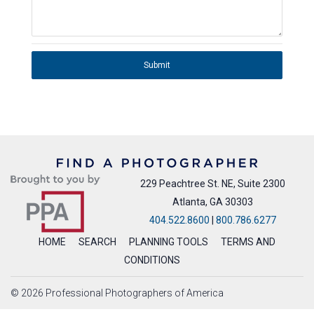
Submit
229 Peachtree St. NE, Suite 2300
Atlanta, GA 30303
404.522.8600
|
800.786.6277
HOME
SEARCH
PLANNING TOOLS
TERMS AND
CONDITIONS
© 2026 Professional Photographers of America