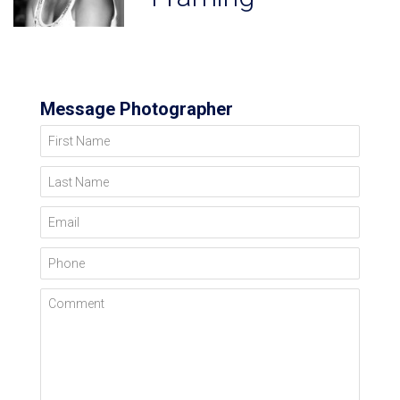
Message Photographer
First Name
Last Name
Email
Phone
Comment