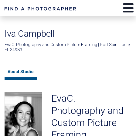
Iva Campbell
EvaC. Photography and Custom Picture Framing | Port Saint Lucie,
FL 34983
About Studio
EvaC.
Photography and
Custom Picture
Framing