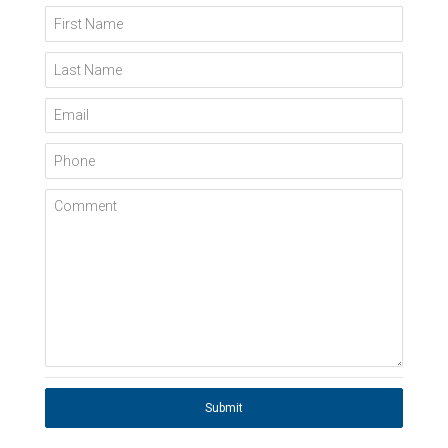
First Name
Last Name
Email
Phone
Comment
Submit