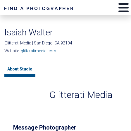
Isaiah Walter
Glitterati Media | San Diego, CA 92104
Website:
glitteratimedia.com
About Studio
Glitterati Media
Message Photographer