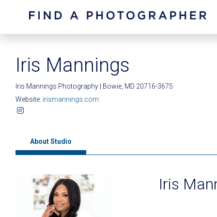
Iris Mannings
Iris Mannings Photography | Bowie, MD 20716-3675
Website:
irismannings.com
About Studio
Iris Man