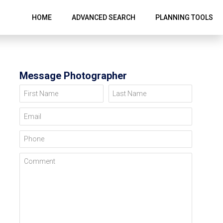
HOME
ADVANCED SEARCH
PLANNING TOOLS
Message Photographer
First Name
Last Name
Email
Phone
Comment