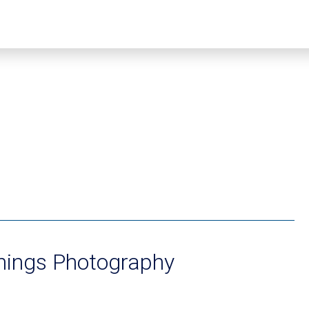
nings Photography