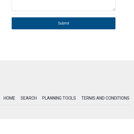
Submit
HOME
SEARCH
PLANNING TOOLS
TERMS AND CONDITIONS