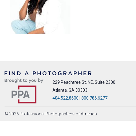
229 Peachtree St. NE, Suite 2300
Atlanta, GA 30303
404.522.8600
|
800.786.6277
© 2026 Professional Photographers of America