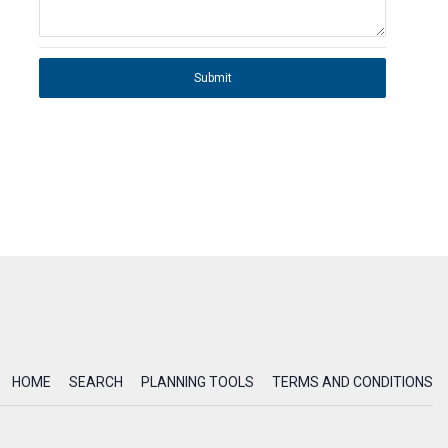
Submit
HOME
SEARCH
PLANNING TOOLS
TERMS AND CONDITIONS