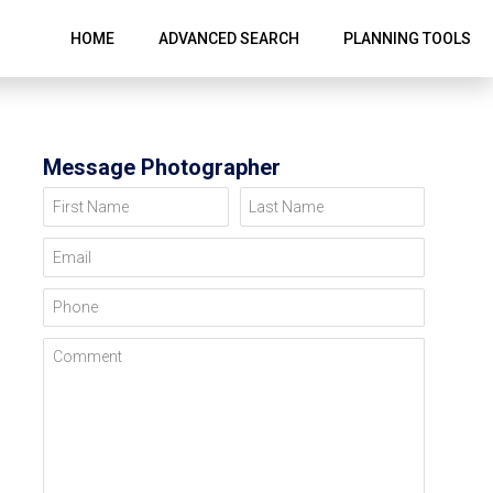
HOME
ADVANCED SEARCH
PLANNING TOOLS
Message Photographer
First Name
Last Name
Email
Phone
Comment