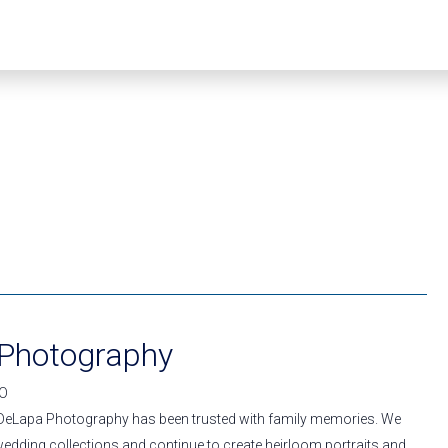
Photography
IO
 DeLapa Photography has been trusted with family memories. We
wedding collections and continue to create heirloom portraits and