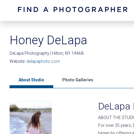
Honey DeLapa
DeLapa Photography | Hilton, NY 14468
Website:
delapaphoto.com
About Studio
Photo Galleries
DeLapa 
ABOUT THE STUD
For over 35 years,
began by offering 