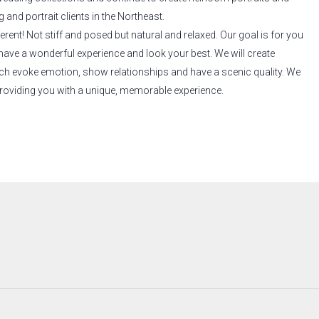
and portrait clients in the Northeast.
erent! Not stiff and posed but natural and relaxed. Our goal is for you
have a wonderful experience and look your best. We will create
ich evoke emotion, show relationships and have a scenic quality. We
roviding you with a unique, memorable experience.