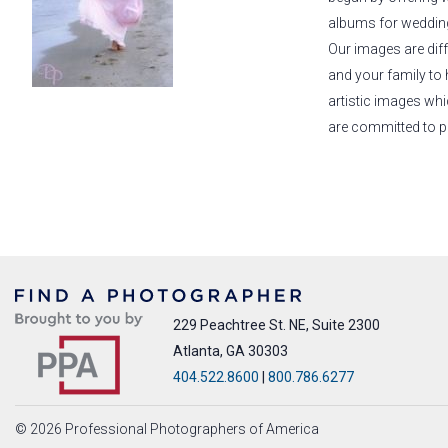
albums for wedding 
Our images are diff
and your family to 
artistic images wh
are committed to p
229 Peachtree St. NE, Suite 2300
Atlanta, GA 30303
404.522.8600
|
800.786.6277
© 2026 Professional Photographers of America