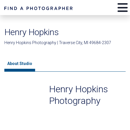
Henry Hopkins
Henry Hopkins Photography | Traverse City, MI 49684-2307
About Studio
Henry Hopkins
Photography