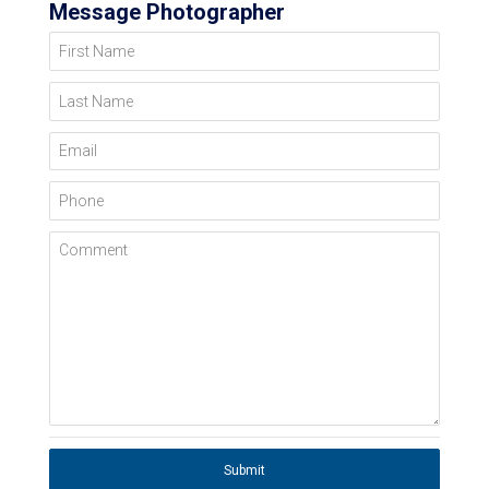
Message Photographer
First Name
Last Name
Email
Phone
Comment
Submit