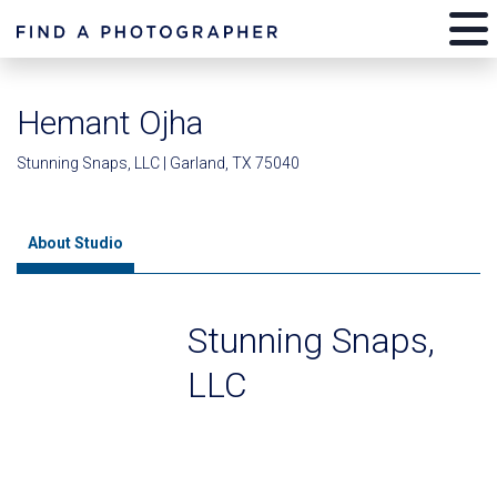
Hemant Ojha
Stunning Snaps, LLC | Garland, TX 75040
About Studio
Stunning Snaps,
LLC