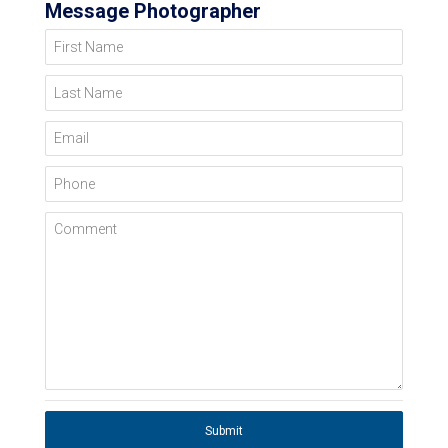
Message Photographer
First Name
Last Name
Email
Phone
Comment
Submit