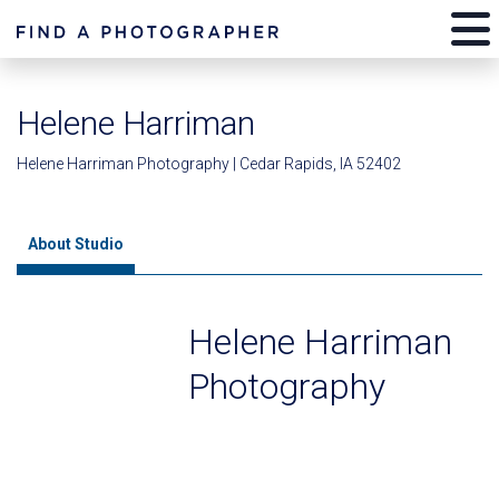
Helene Harriman
Helene Harriman Photography | Cedar Rapids, IA 52402
About Studio
Helene Harriman
Photography