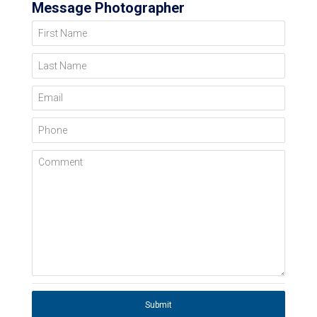
Message Photographer
First Name
Last Name
Email
Phone
Comment
Submit