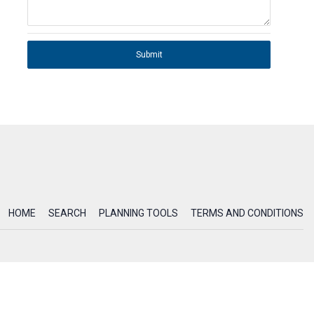
Submit
HOME
SEARCH
PLANNING TOOLS
TERMS AND CONDITIONS