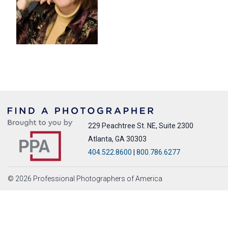
229 Peachtree St. NE, Suite 2300
Atlanta, GA 30303
404.522.8600
|
800.786.6277
© 2026 Professional Photographers of America