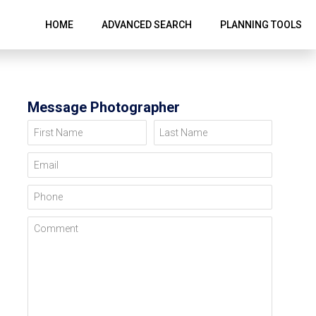
HOME
ADVANCED SEARCH
PLANNING TOOLS
Message Photographer
First Name
Last Name
Email
Phone
Comment