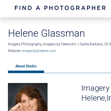
Helene Glassman
Imagery Photography, Imagery by Helene,Inc. | Santa Barbara, CA 
Website:
imagerybyhelene.com
About Studio
Imagery
Helene,I