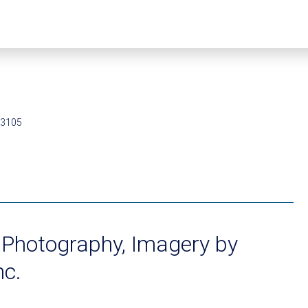
93105
 Photography, Imagery by
nc.