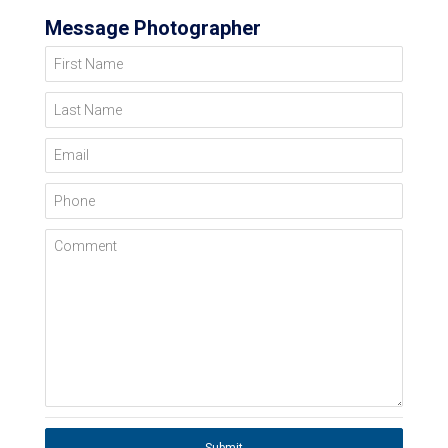
Message Photographer
First Name
Last Name
Email
Phone
Comment
Submit