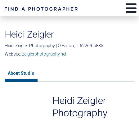
Heidi Zeigler
Heidi Zeigler Photography | O Fallon, IL 62269-6835
Website:
zeiglerphotography.net
About Studio
Heidi Zeigler
Photography