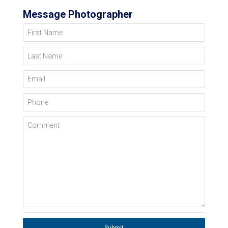
Message Photographer
First Name
Last Name
Email
Phone
Comment
Submit