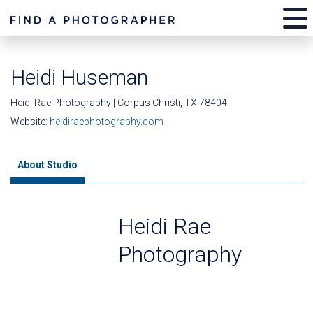
Heidi Huseman
Heidi Rae Photography | Corpus Christi, TX 78404
Website:
heidiraephotography.com
About Studio
Heidi Rae
Photography