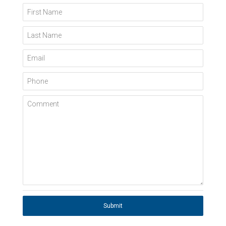
First Name
Last Name
Email
Phone
Comment
Submit