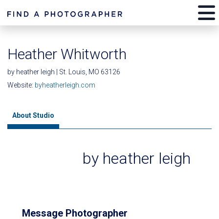
Heather Whitworth
by heather leigh | St. Louis, MO 63126
Website:
byheatherleigh.com
About Studio
by heather leigh
Message Photographer