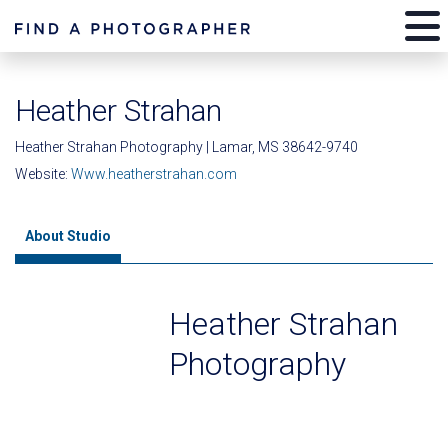
Heather Strahan
Heather Strahan Photography | Lamar, MS 38642-9740
Website:
Www.heatherstrahan.com
About Studio
Heather Strahan
Photography