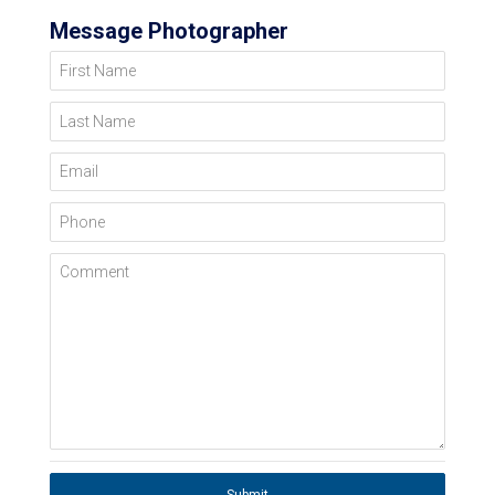
Message Photographer
First Name
Last Name
Email
Phone
Comment
Submit