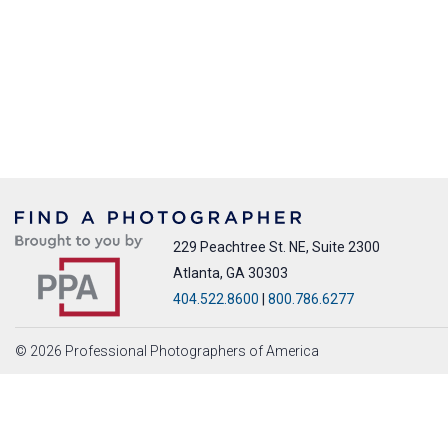
229 Peachtree St. NE, Suite 2300
Atlanta, GA 30303
404.522.8600
|
800.786.6277
© 2026 Professional Photographers of America