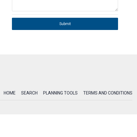
Submit
HOME
SEARCH
PLANNING TOOLS
TERMS AND CONDITIONS