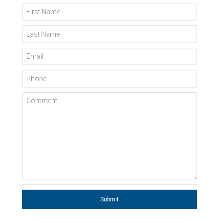
First Name
Last Name
Email
Phone
Comment
Submit