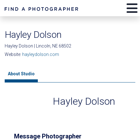
Hayley Dolson
Hayley Dolson | Lincoln, NE 68502
Website:
hayleydolson.com
About Studio
Hayley Dolson
Message Photographer