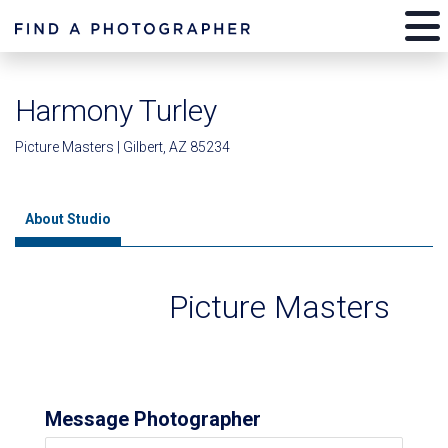
Harmony Turley
Picture Masters | Gilbert, AZ 85234
About Studio
Picture Masters
Message Photographer