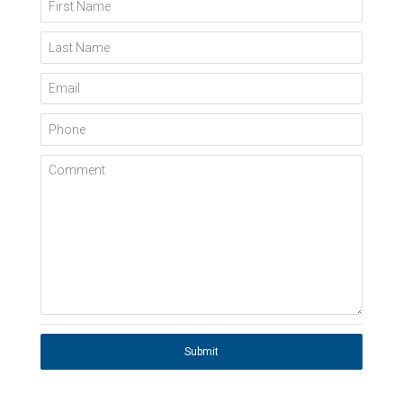
First Name
Last Name
Email
Phone
Comment
Submit