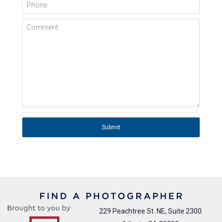
Phone
Comment
Submit
229 Peachtree St. NE, Suite 2300