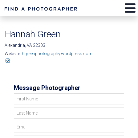
Hannah Green
Alexandria, VA 22303
Website:
hgreenphotography.wordpress.com
Message Photographer
First Name
Last Name
Email