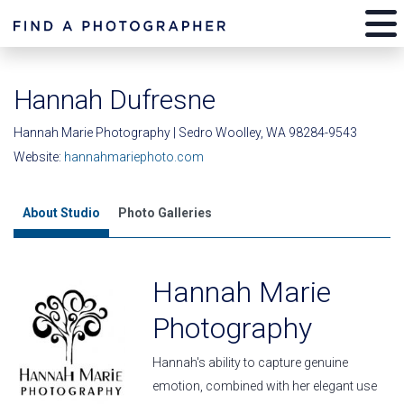
Hannah Dufresne
Hannah Marie Photography | Sedro Woolley, WA 98284-9543
Website:
hannahmariephoto.com
About Studio
Photo Galleries
Hannah Marie
Photography
Hannah's ability to capture genuine
emotion, combined with her elegant use