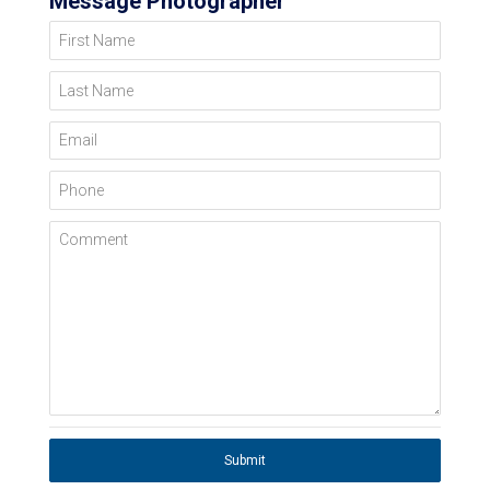
Message Photographer
First Name
Last Name
Email
Phone
Comment
Submit