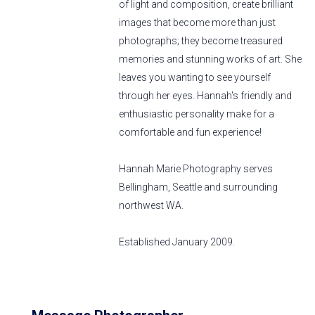
of light and composition, create brilliant
images that become more than just
photographs; they become treasured
memories and stunning works of art. She
leaves you wanting to see yourself
through her eyes. Hannah's friendly and
enthusiastic personality make for a
comfortable and fun experience!
Hannah Marie Photography serves
Bellingham, Seattle and surrounding
northwest WA.
Established January 2009.