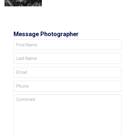
Message Photographer
First Name
Last Name
Email
Phone
Comment