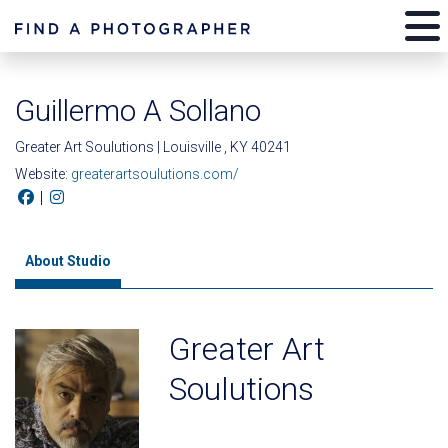
Guillermo A Sollano
Greater Art Soulutions | Louisville , KY 40241
Website:
greaterartsoulutions.com/
|
About Studio
Greater Art
Soulutions