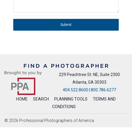
Submit
229 Peachtree St. NE, Suite 2300
Atlanta, GA 30303
404.522.8600
|
800.786.6277
HOME
SEARCH
PLANNING TOOLS
TERMS AND
CONDITIONS
© 2026 Professional Photographers of America