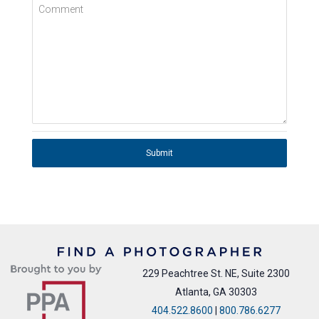
Comment
Submit
229 Peachtree St. NE, Suite 2300
Atlanta, GA 30303
404.522.8600
|
800.786.6277