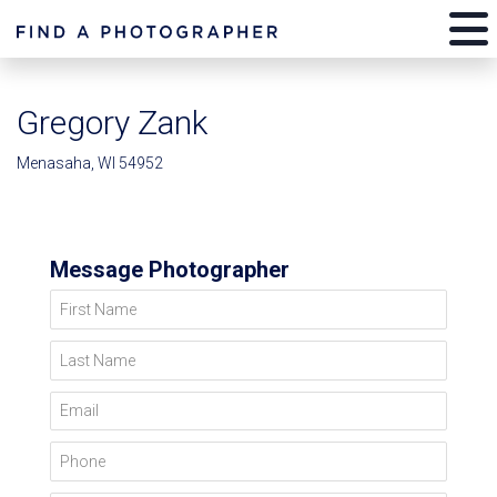
Gregory Zank
Menasaha, WI 54952
Message Photographer
First Name
Last Name
Email
Phone