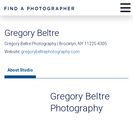
Gregory Beltre
Gregory Beltre Photography | Brooklyn, NY 11225-4305
Website:
gregorybeltrephotography.com
About Studio
Gregory Beltre
Photography