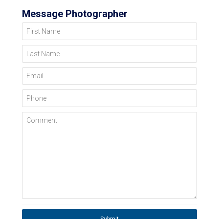
Message Photographer
First Name
Last Name
Email
Phone
Comment
Submit