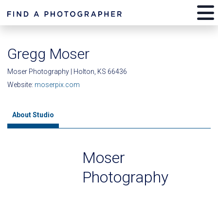
Gregg Moser
Moser Photography | Holton, KS 66436
Website:
moserpix.com
About Studio
Moser
Photography