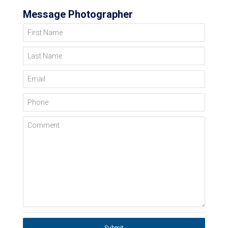
Message Photographer
First Name
Last Name
Email
Phone
Comment
Submit