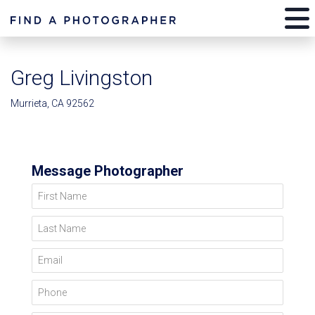
Greg Livingston
Murrieta, CA 92562
Message Photographer
First Name
Last Name
Email
Phone