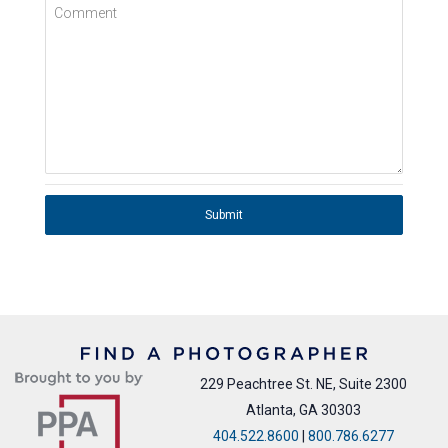
Comment
Submit
229 Peachtree St. NE, Suite 2300
Atlanta, GA 30303
404.522.8600
|
800.786.6277