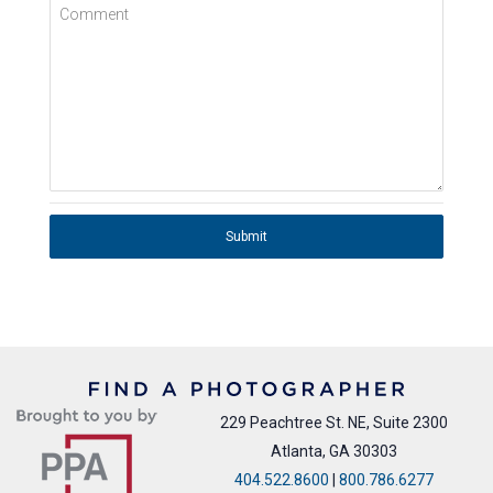
Comment
Submit
229 Peachtree St. NE, Suite 2300
Atlanta, GA 30303
404.522.8600
|
800.786.6277