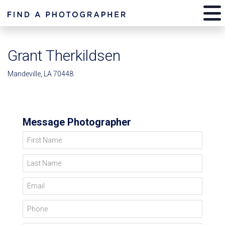
Grant Therkildsen
Mandeville, LA 70448
Message Photographer
First Name
Last Name
Email
Phone