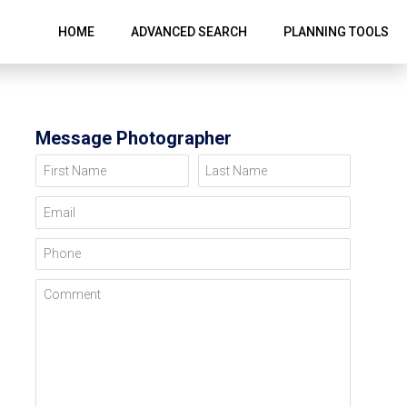
HOME
ADVANCED SEARCH
PLANNING TOOLS
Message Photographer
First Name
Last Name
Email
Phone
Comment