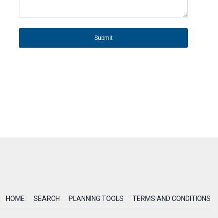
Submit
HOME
SEARCH
PLANNING TOOLS
TERMS AND CONDITIONS