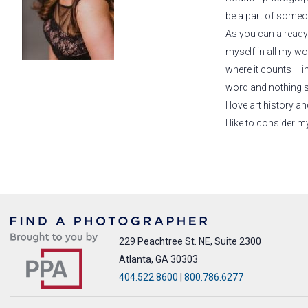
be a part of someon
As you can already 
myself in all my wor
where it counts – i
word and nothing so
I love art history 
I like to consider
229 Peachtree St. NE, Suite 2300
Atlanta, GA 30303
404.522.8600
|
800.786.6277