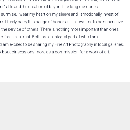
e’s life and the creation of beyond life-long memories.
surmise, I wear my heart on my sleeve and I emotionally invest of
k. I freely carry this badge of honor as it allows me to be superlative
n the service of others. There is nothing more important than one’s
 fragile as trust. Both are an integral part of who I am.
and am excited to be sharing my Fine Art Photography in local galleries.
 my boudoir sessions more as a commission for a work of art.