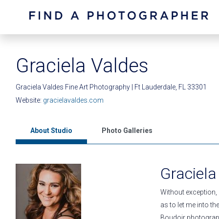
Graciela Valdes
Graciela Valdes Fine Art Photography | Ft Lauderdale, FL 33301
Website:
gracielavaldes.com
About Studio
Photo Galleries
Graciela
Without exception,
as to let me into t
Boudoir photography