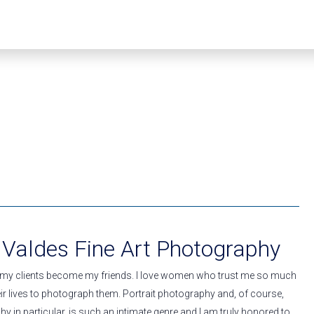
 Valdes Fine Art Photography
 my clients become my friends. I love women who trust me so much
heir lives to photograph them. Portrait photography and, of course,
 in particular, is such an intimate genre and I am truly honored to