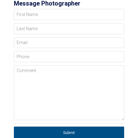
Message Photographer
First Name
Last Name
Email
Phone
Comment
Submit