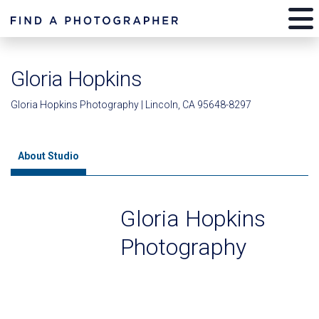
Gloria Hopkins
Gloria Hopkins Photography | Lincoln, CA 95648-8297
About Studio
Gloria Hopkins
Photography