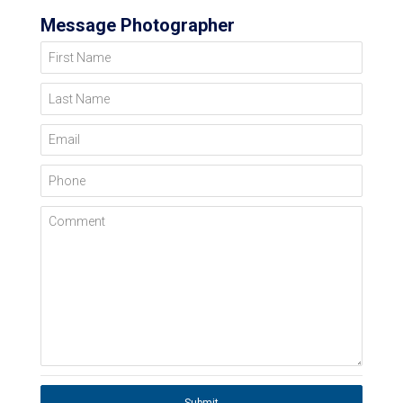
Message Photographer
First Name
Last Name
Email
Phone
Comment
Submit