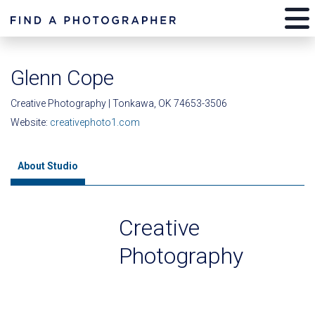
Glenn Cope
Creative Photography | Tonkawa, OK 74653-3506
Website:
creativephoto1.com
About Studio
Creative
Photography