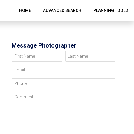
HOME
ADVANCED SEARCH
PLANNING TOOLS
Message Photographer
First Name
Last Name
Email
Phone
Comment