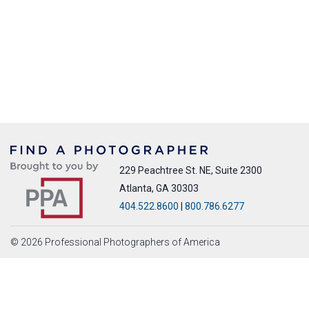
229 Peachtree St. NE, Suite 2300
Atlanta, GA 30303
404.522.8600
|
800.786.6277
© 2026 Professional Photographers of America