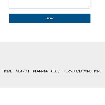
Submit
HOME
SEARCH
PLANNING TOOLS
TERMS AND CONDITIONS