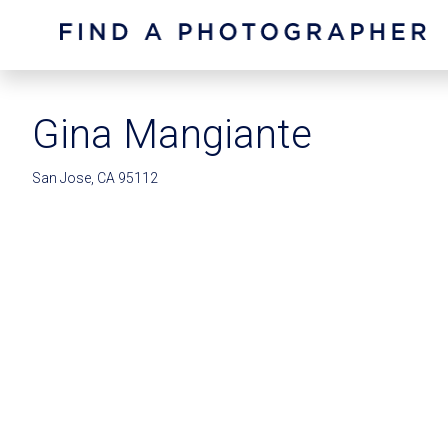
Gina Mangiante
San Jose, CA 95112